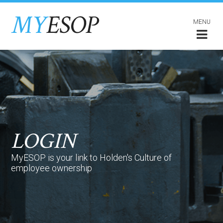
MENU
LOGIN
MyESOP is your link to Holden's Culture of
employee ownership