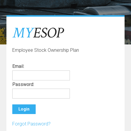
Employee Stock Ownership Plan
Email
:
Password
:
Forgot
Password
?